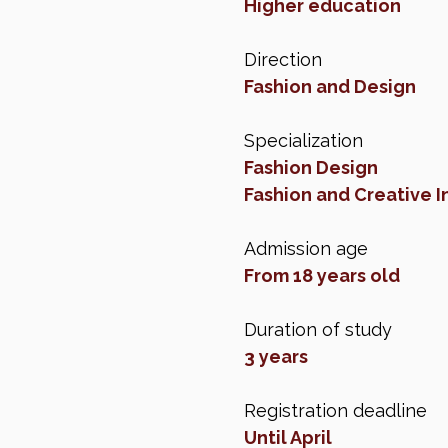
Higher education
Direction
Fashion and Design
Specialization
Fashion Design
Fashion and Creative 
Admission age
From 18 years old
Duration of study
3 years
Registration deadline
Until April