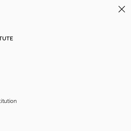
ITUTE
itution