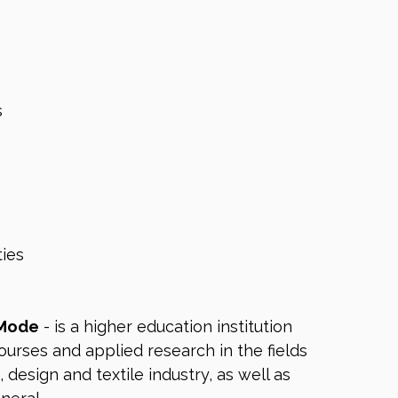
s
ies
 Mode
- is a higher education institution
ourses and applied research in the fields
, design and textile industry, as well as