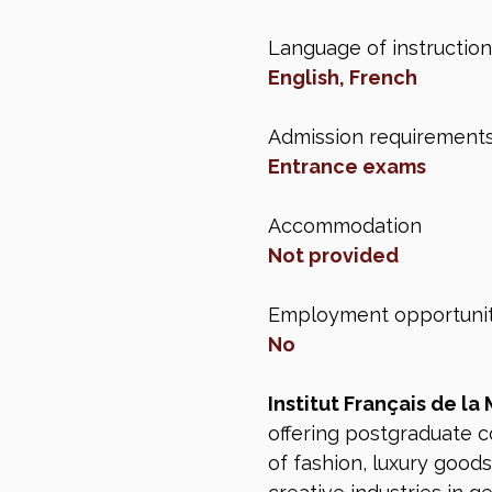
Language of instruction
English, French
Admission requirement
Entrance exams
Accommodation
Not provided
Employment opportunit
No
Institut Français de la
offering postgraduate c
of fashion, luxury goods