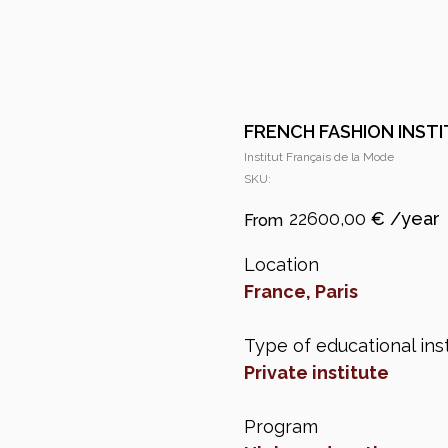
FRENCH FASHION INST
Institut Français de la Mode
SKU:
22600,00
€
Location
France, Paris
Type of educational inst
Private institute
Program