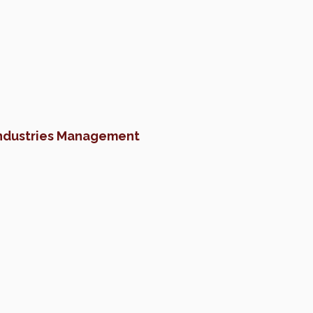
Industries Management