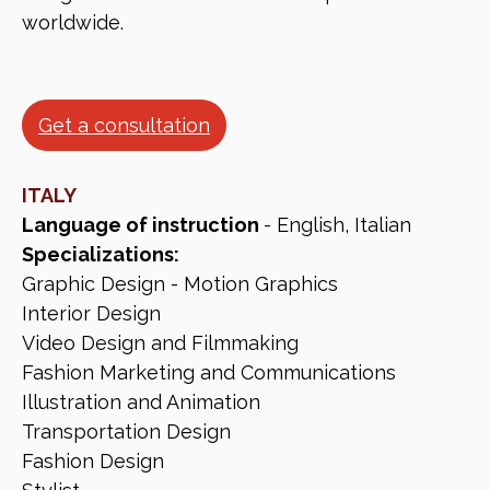
worldwide.
Get a consultation
ITALY
Language of instruction
- English, Italian
Specializations:
Graphic Design - Motion Graphics
Interior Design
Video Design and Filmmaking
Fashion Marketing and Communications
Illustration and Animation
Transportation Design
Fashion Design