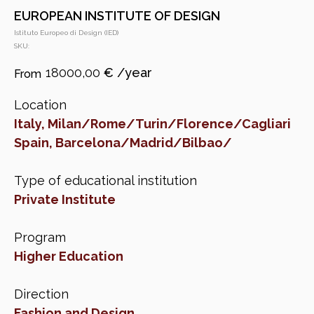
EUROPEAN INSTITUTE OF DESIGN
Istituto Europeo di Design (IED)
SKU:
18000,00
€
Location
Italy, Milan/Rome/Turin/Florence/Cagliari
Spain, Barcelona/Madrid/Bilbao/
Type of educational institution
Private Institute
Program
Higher Education
Direction
Fashion and Design