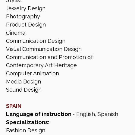
Stylist
Jewelry Design
Photography
Product Design
Cinema
Communication Design
Visual Communication Design
Communication and Promotion of
Contemporary Art Heritage
Computer Animation
Media Design
Sound Design
SPAIN
Language of instruction
- English, Spanish
Specializations:
Fashion Design