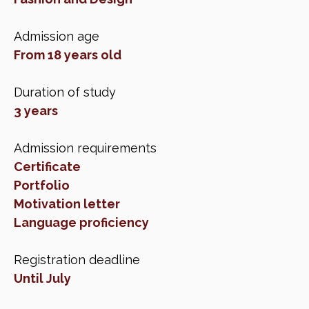
Admission age
From 18 years old
Duration of study
3 years
Admission requirements
Certificate
Portfolio
Motivation letter
Language proficiency
Registration deadline
Until July