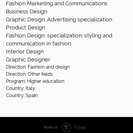
Fashion Marketing and Communications
Business Design
Graphic Design, Advertising specialization
Product Design
Fashion Design, specialization: styling and
communication in fashion.
Interior Design
Graphic Designer
Direction: Fashion and design
Direction: Other fields
Program: Higher education
Country: Italy
Country: Spain
Tilda
Made on