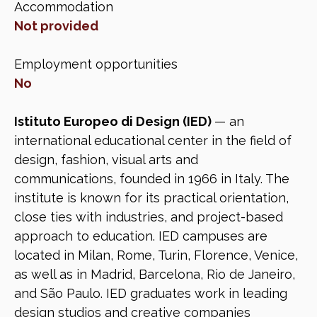
Accommodation
Not provided
Employment opportunities
No
Istituto Europeo di Design (IED)
— an
international educational center in the field of
design, fashion, visual arts and
communications, founded in 1966 in Italy. The
institute is known for its practical orientation,
close ties with industries, and project-based
approach to education. IED campuses are
located in Milan, Rome, Turin, Florence, Venice,
as well as in Madrid, Barcelona, Rio de Janeiro,
and São Paulo. IED graduates work in leading
design studios and creative companies