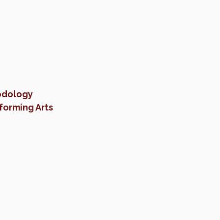
odology
forming Arts