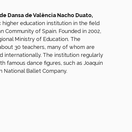
 de Dansa de València Nacho Duato,
c higher education institution in the field
an Community of Spain. Founded in 2002,
gional Ministry of Education. The
about 30 teachers, many of whom are
internationally. The institution regularly
th famous dance figures, such as Joaquín
h National Ballet Company.