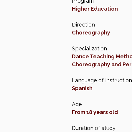
Program
Higher Education
Direction
Choreography
Specialization
Dance Teaching Meth
Choreography and Per
Language of instruction
Spanish
Age
From 18 years old
Duration of study