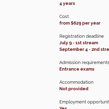
4 years
Cost
from $629 per year
Registration deadline
July 9 - 1st stream
September 4 - 2nd str
Admission requirement
Entrance exams
Accommodation
Not provided
Employment opportunit
Yes