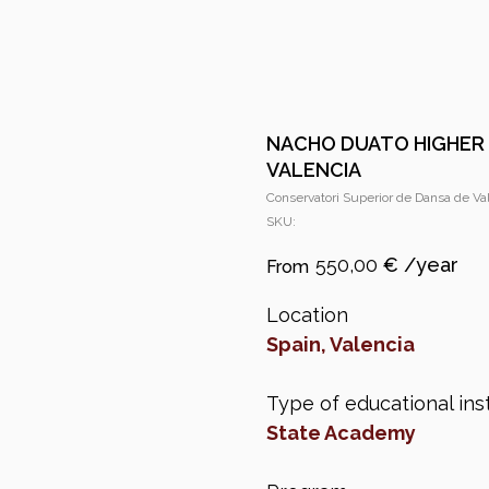
NACHO DUATO HIGHER
VALENCIA
Conservatori Superior de Dansa de Va
SKU:
550,00
€
Location
Spain, Valencia
Type of educational inst
State Academy