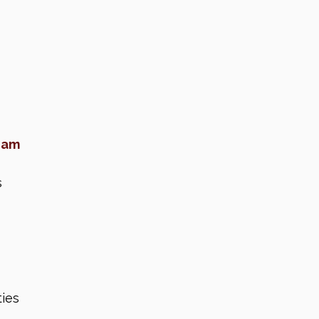
eam
s
ies