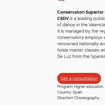
Conservatori Superior
CSDV
is a leading publi
of dance in the Valenci
it is managed by the re
conservatory employs 
renowned nationally and 
holds master classes wi
De Luz from the Spanis
Get a consultation
Program: Higher education
Country: Spain
Direction: Choreography