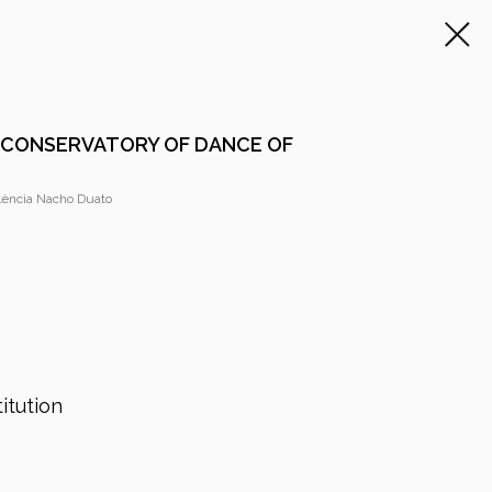
 CONSERVATORY OF DANCE OF
lència Nacho Duato
itution